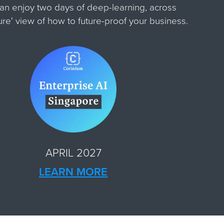
can enjoy two days of deep-learning, across
ture' view of how to future-proof your business.
APRIL 2027
LEARN MORE