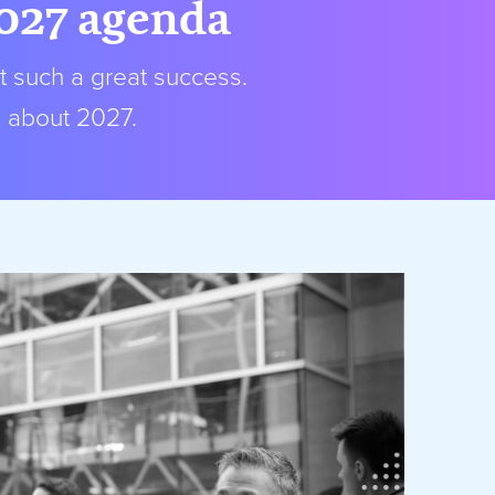
2027 agenda
t such a great success.
s about 2027.