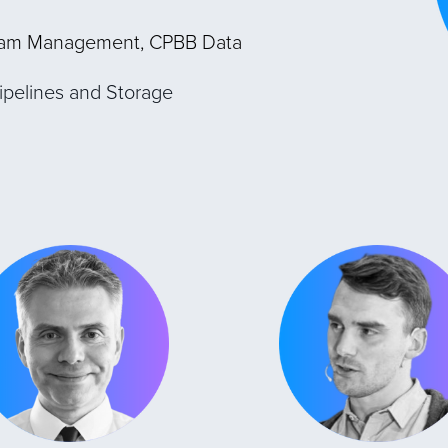
ram Management, CPBB Data
ipelines and Storage