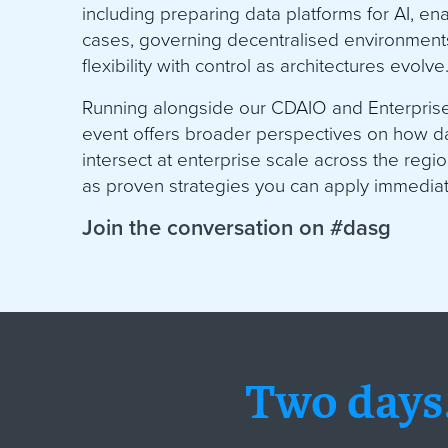
including preparing data platforms for AI, en
cases, governing decentralised environment
flexibility with control as architectures evolve
Running alongside our CDAIO and Enterprise 
event offers broader perspectives on how dat
intersect at enterprise scale across the regi
as proven strategies you can apply immediat
Join the conversation on #dasg
Two days.