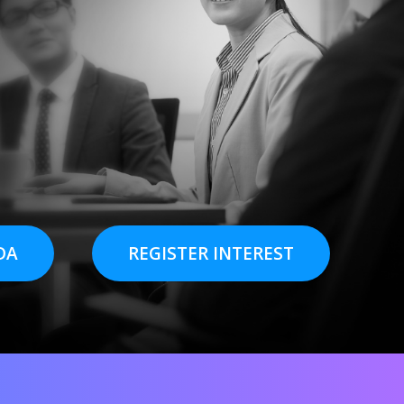
DA
REGISTER INTEREST