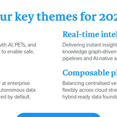
ur key themes for 20
Real-time inte
ith AI, PETs, and
Delivering instant insigh
to enable safe,
knowledge graph-driven i
pipelines and AI-native a
Composable p
y at enterprise
Balancing centralised ve
 autonomous data
flexibly across cloud str
ed by default.
hybrid-ready data found