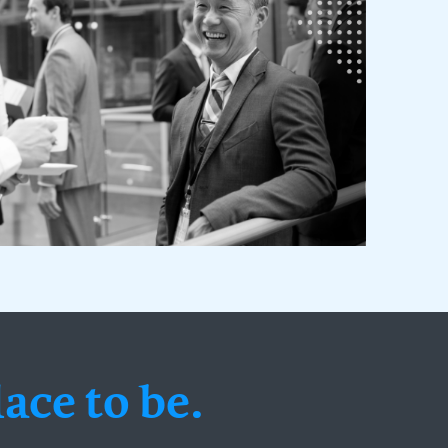
ace to be.