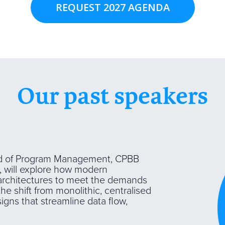
REQUEST 2027 AGENDA
Our past speakers
 of Program Management, CPBB
, will explore how modern
a architectures to meet the demands
the shift from monolithic, centralised
igns that streamline data flow,