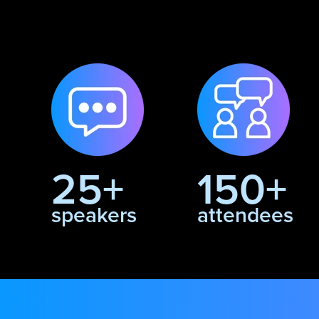
25+
150+
speakers
attendees