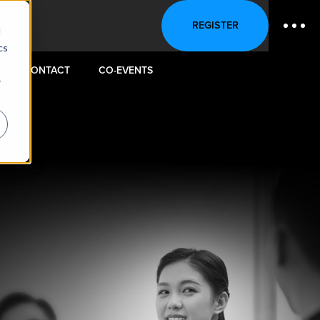
REGISTER
d
cs
CONTACT
CO-EVENTS
r