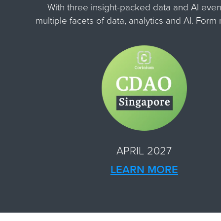
With three insight-packed data and AI even
multiple facets of data, analytics and AI. For
APRIL 2027
LEARN MORE