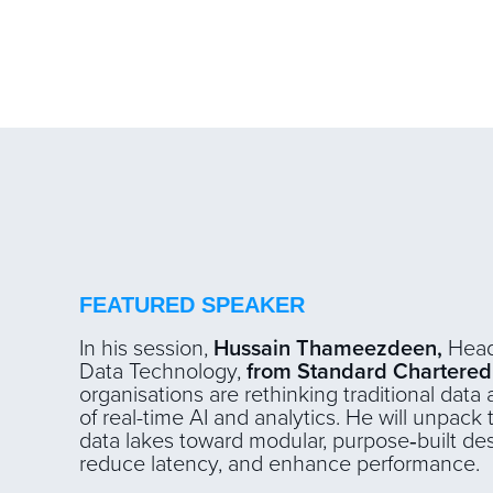
FEATURED SPEAKER
In his session,
Hussain Thameezdeen,
Head
Data Technology,
from Standard Chartered
organisations are rethinking traditional dat
of real-time AI and analytics. He will unpack 
data lakes toward modular, purpose‑built des
reduce latency, and enhance performance.