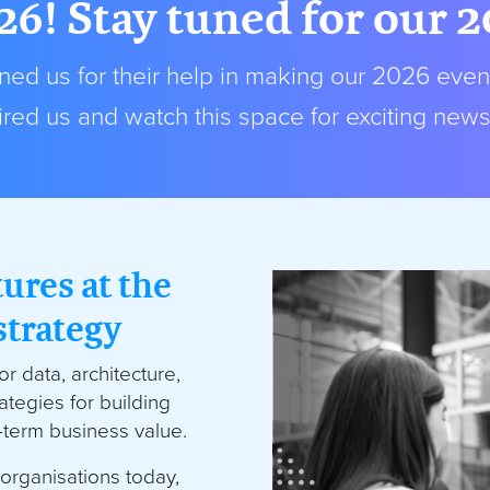
26! Stay tuned for our 
ed us for their help in making our 2026 even
red us and watch this space for exciting new
tures at the
strategy
r data, architecture,
ategies for building
g-term business value.
organisations today,