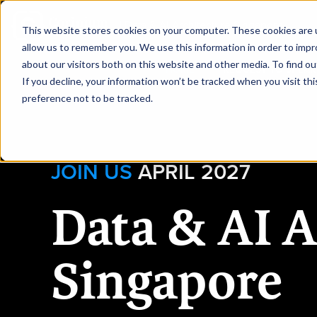
|
Data & AI Architecture Singapore
This website stores cookies on your computer. These cookies are u
allow us to remember you. We use this information in order to imp
about our visitors both on this website and other media. To find ou
HOME
REQUEST TO SPEAK
If you decline, your information won’t be tracked when you visit th
preference not to be tracked.
JOIN US
APRIL 2027
Data & AI A
Singapore