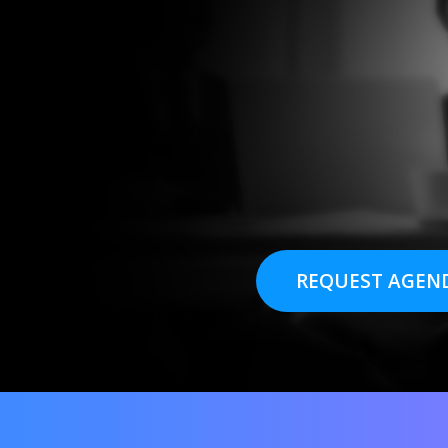
REQUEST AGEN