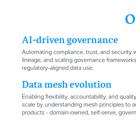
O
AI-driven governance
Automating compliance, trust, and security w
lineage, and scaling governance frameworks 
regulatory-aligned data use.
Data mesh evolution
Enabling flexibility, accountability, and qualit
scale by understanding mesh principles to
products - domain-owned, self-serve, govern