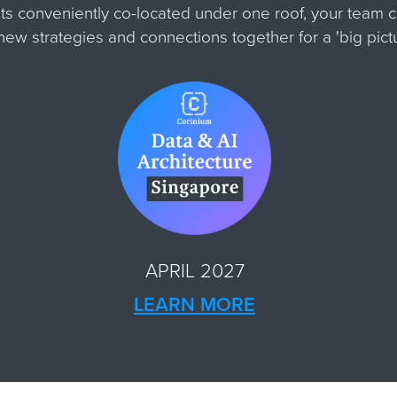
ts conveniently co-located under one roof, your team 
m new strategies and connections together for
a 'big pic
APRIL 2027
LEARN MORE