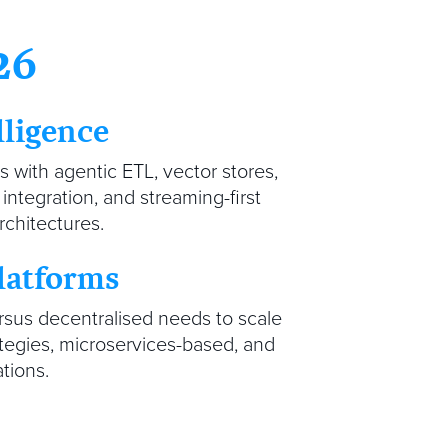
26
lligence
ts with agentic ETL, vector stores,
ntegration, and streaming-first
rchitectures.
latforms
rsus decentralised needs to scale
ategies, microservices-based, and
ations.