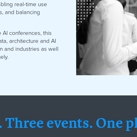
abling real-time use
s, and balancing
.
AI conferences, this
a, architecture and AI
on and industries as well
ely.
 Three events
.
One pl