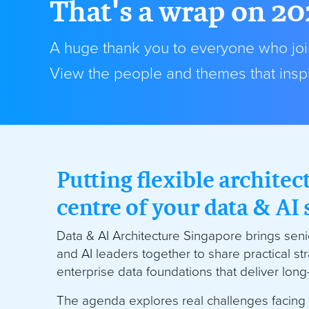
That's a wrap on 20
A huge thank you to everyone who join
View the people and themes that inspi
Putting flexible architec
centre of your data & AI 
Data & AI Architecture Singapore brings senio
and AI leaders together to share practical str
enterprise data foundations that deliver lon
The agenda explores real challenges facing 