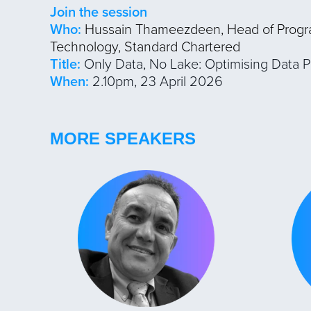
Join the session
Who:
Hussain Thameezdeen, Head of Prog
Technology, Standard Chartered
Title:
Only Data, No Lake: Optimising Data P
When:
2.10pm, 23 April 2026
MORE SPEAKERS