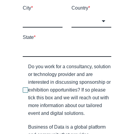
City
*
Country
*
State
*
Do you work for a consultancy, solution
or technology provider and are
interested in discussing sponsorship or
exhibition opportunities? If so please
tick this box and we will reach out with
more information about our tailored
event and digital solutions.
Business of Data is a global platform