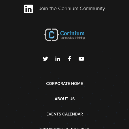
Join the Corinium Community
CORPORATE HOME
ABOUT US
EVENTS CALENDAR