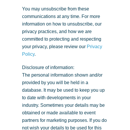
You may unsubscribe from these
communications at any time. For more
information on how to unsubscribe, our
privacy practices, and how we are
committed to protecting and respecting
your privacy, please review our
Privacy
Policy
.
Disclosure of information:
The personal information shown and/or
provided by you will be held in a
database. It may be used to keep you up
to date with developments in your
industry. Sometimes your details may be
obtained or made available to event
partners for marketing purposes. If you do
not wish your details to be used for this