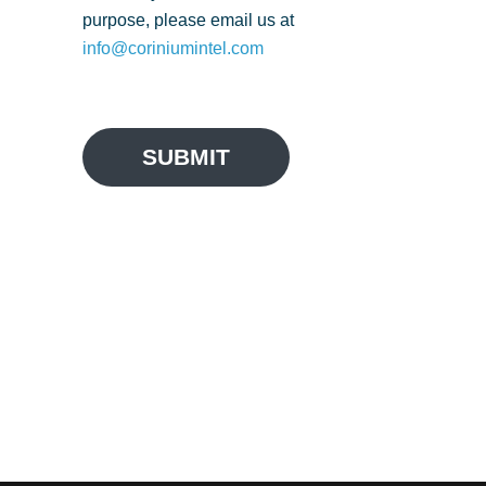
purpose, please email us at
info@coriniumintel.com
SUBMIT