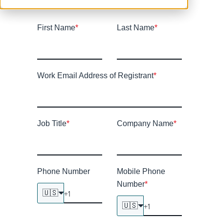
First Name
*
Last Name
*
Work Email Address of Registrant
*
Job Title
*
Company Name
*
Phone Number
Mobile Phone
Number
*
🇺🇸
🇺🇸