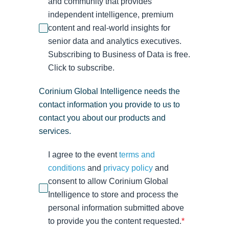
and community that provides
independent intelligence, premium
content and real-world insights for
senior data and analytics executives.
Subscribing to Business of Data is free.
Click to subscribe.
Corinium Global Intelligence needs the
contact information you provide to us to
contact you about our products and
services.
I agree to the event
terms and
conditions
and
privacy policy
and
consent to allow Corinium Global
Intelligence to store and process the
personal information submitted above
to provide you the content requested.
*