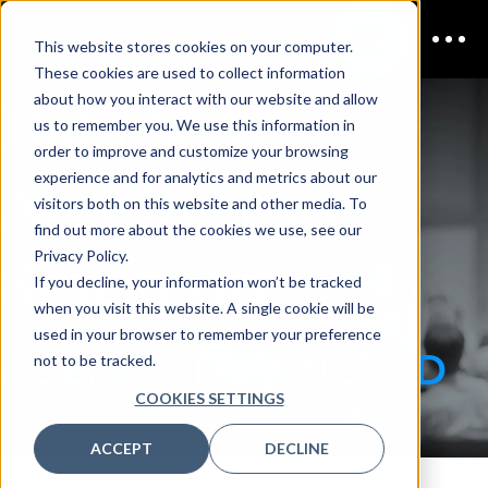
This website stores cookies on your computer.
These cookies are used to collect information
Data & AI
about how you interact with our website and allow
us to remember you. We use this information in
order to improve and customize your browsing
Architecture
experience and for analytics and metrics about our
visitors both on this website and other media. To
find out more about the cookies we use, see our
Singapore
Privacy Policy.
If you decline, your information won’t be tracked
when you visit this website. A single cookie will be
used in your browser to remember your preference
AGENDA DOWNLOAD
not to be tracked.
COOKIES SETTINGS
ACCEPT
DECLINE