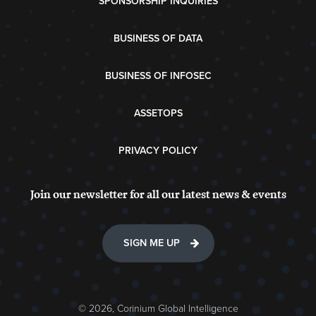
SPONSORSHIP INQUIRIES
BUSINESS OF DATA
BUSINESS OF INFOSEC
ASSETOPS
PRIVACY POLICY
Join our newsletter for all our latest news & events
SIGN ME UP
© 2026, Corinium Global Intelligence